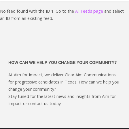
started"
No feed found with the ID 1. Go to the
All Feeds page
and select
an ID from an existing feed.
HOW CAN WE HELP YOU CHANGE YOUR COMMUNITY?
At Aim for Impact, we deliver Clear Aim Communications
for progressive candidates in Texas. How can we help you
change your community?
Stay tuned for the latest news and insights from Aim for
Impact or contact us today.