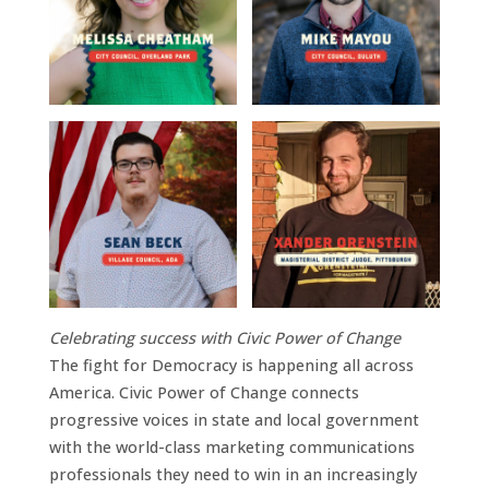
Celebrating success with Civic Power of Change
The fight for Democracy is happening all across
America. Civic Power of Change connects
progressive voices in state and local government
with the world-class marketing communications
professionals they need to win in an increasingly