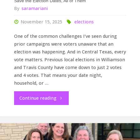
Save the Election Dates, All of Them
By
saramariani
November 15, 2025
elections
One of the common challenges I’ve seen during
prior campaigns were voters unaware that an
election was happening. And in Central Texas, every
vote matters. Previous local elections in Williamson
and Travis County have come down to just 2 votes
and 4 votes. That means your date night,
household, or …
"Save
Continue reading
the
Election
Dates,