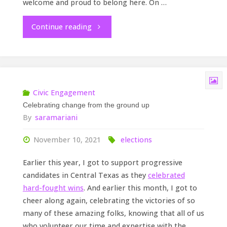
welcome and proud to belong here. On …
"Building
Continue reading
inclusion
in
Central
Civic Engagement
Celebrating change from the ground up
Texas"
By
saramariani
November 10, 2021
elections
Earlier this year, I got to support progressive
candidates in Central Texas as they
celebrated
hard-fought wins
. And earlier this month, I got to
cheer along again, celebrating the victories of so
many of these amazing folks, knowing that all of us
who volunteer our time and expertise with the