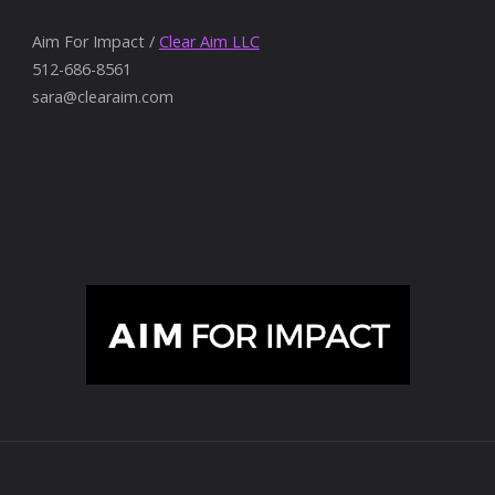
Aim For Impact /
Clear Aim LLC
512-686-8561
sara@clearaim.com