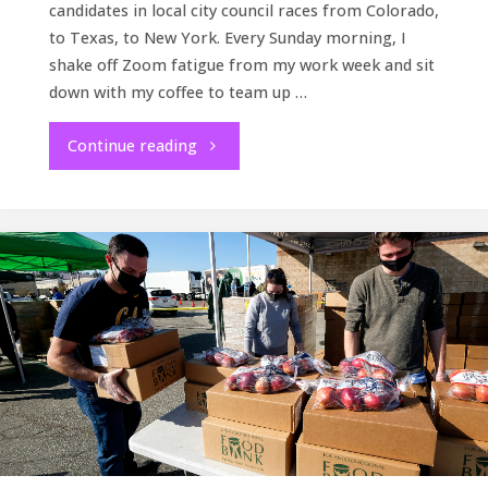
candidates in local city council races from Colorado,
to Texas, to New York. Every Sunday morning, I
shake off Zoom fatigue from my work week and sit
down with my coffee to team up …
"How
Continue reading
it’s
going"