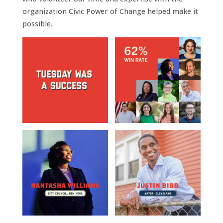
organization Civic Power of Change helped make it
possible.