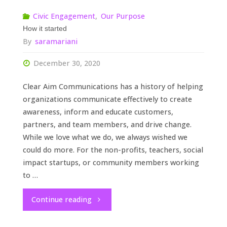
Civic Engagement
,
Our Purpose
How it started
By
saramariani
December 30, 2020
Clear Aim Communications has a history of helping
organizations communicate effectively to create
awareness, inform and educate customers,
partners, and team members, and drive change.
While we love what we do, we always wished we
could do more. For the non-profits, teachers, social
impact startups, or community members working
to …
"How
Continue reading
it