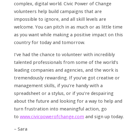
complex, digital world. Civic Power of Change
volunteers help build campaigns that are
impossible to ignore, and all skill levels are
welcome. You can pitch in as much or as little time
as you want while making a positive impact on this
country for today and tomorrow.
I’ve had the chance to volunteer with incredibly
talented professionals from some of the world’s
leading companies and agencies, and the work is
tremendously rewarding. If you’ve got creative or
management skills, if you’re handy with a
spreadsheet or a stylus, or if you’re despairing
about the future and looking for a way to help and
turn frustration into meaningful action, go
to
www.civicpowerofchange.com
and sign up today.
– Sara