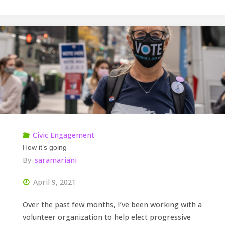
Civic Engagement
How it’s going
By
saramariani
April 9, 2021
Over the past few months, I’ve been working with a
volunteer organization to help elect progressive