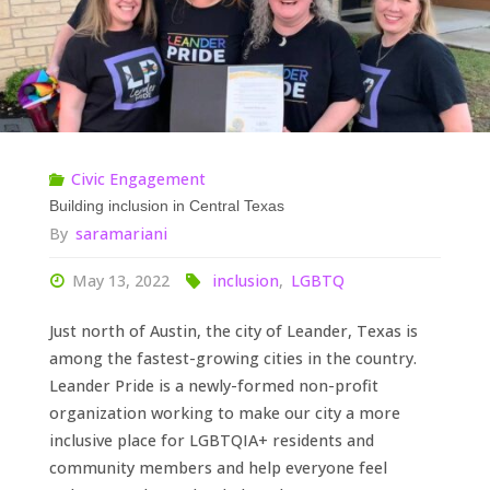
All
of
Them"
Civic Engagement
Building inclusion in Central Texas
By
saramariani
May 13, 2022
inclusion
,
LGBTQ
Just north of Austin, the city of Leander, Texas is
among the fastest-growing cities in the country.
Leander Pride is a newly-formed non-profit
organization working to make our city a more
inclusive place for LGBTQIA+ residents and
community members and help everyone feel